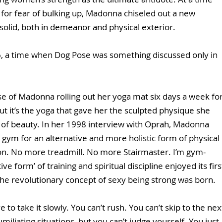
for fear of bulking up, Madonna chiseled out a new 
solid, both in demeanor and physical exterior. 
, a time when Dog Pose was something discussed only in 
se of Madonna rolling out her yoga mat six days a week for
t it’s the yoga that gave her the sculpted physique she 
 of beauty. In her 1998 interview with Oprah, Madonna 
gym for an alternative and more holistic form of physical 
on. No more treadmill. No more Stairmaster. I’m gym-
tive form’ of training and spiritual discipline enjoyed its firs
he revolutionary concept of sexy being strong was born. 
 to take it slowly. You can’t rush. You can’t skip to the nex
miliating situations, but you can’t judge yourself. You just 