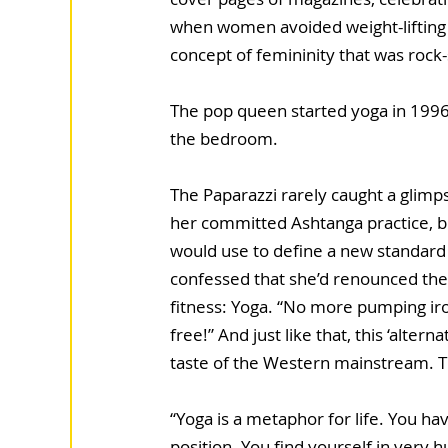
when women avoided weight-lifting 
concept of femininity that was rock-
The pop queen started yoga in 1996
the bedroom. 
The Paparazzi rarely caught a glimp
her committed Ashtanga practice, bu
would use to define a new standard
confessed that she’d renounced the 
fitness: Yoga. “No more pumping ir
free!” And just like that, this ‘alterna
taste of the Western mainstream. T
“Yoga is a metaphor for life. You have
position. You find yourself in very hu