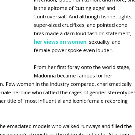
is the epitome of ‘cutting edge’ and 
‘controversial.’ And although fishnet tights, 
super-sized crucifixes, and pointed cone 
bras made a darn loud fashion statement, 
her views on women
, sexuality, and 
female power spoke even louder. 
From her first foray onto the world stage, 
Madonna became famous for her 
. Few women in the industry compared, charismatically 
female heroine who rattled the cages of gender stereotypes
er title of “most influential and iconic female recording 
. 
 the emaciated models who walked runways and filled the 
ng women’s strength as the ultimate antidote. At a time 