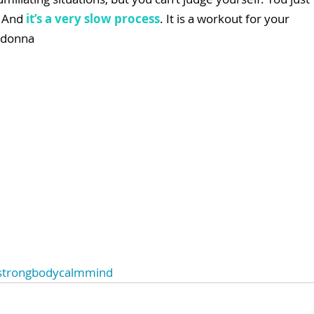
 And 
it’s a very slow process
. It is a workout for your 
adonna
strongbodycalmmind