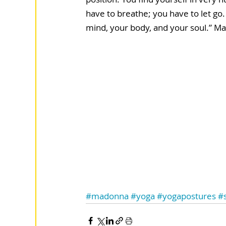
have to breathe; you have to let go.
mind, your body, and your soul.” M
#madonna
#yoga
#yogapostures
#