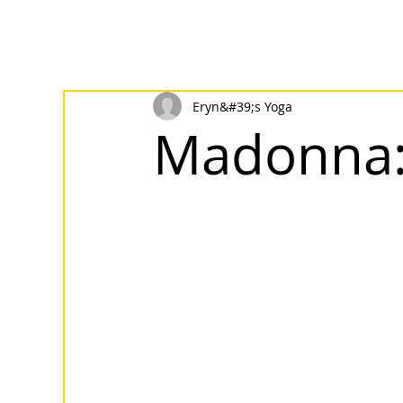
Eryn&#39;s Yoga
Madonna: 