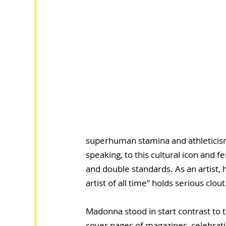
superhuman stamina and athleticism
speaking, to this cultural icon and 
and double standards. As an artist, h
artist of all time” holds serious clout
Madonna stood in start contrast to
cover pages of magazines, celebrati