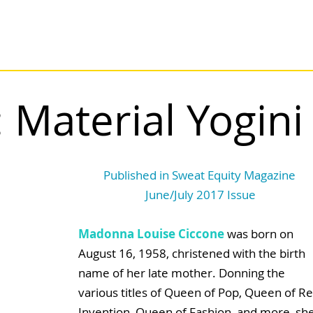
Material Yogini
Published in Sweat Equity Magazine 
June/July 2017 Issue
Madonna Louise Ciccone
 was born on 
August 16, 1958, christened with the birth 
name of her late mother. Donning the 
various titles of Queen of Pop, Queen of Re
Invention, Queen of Fashion, and more, she