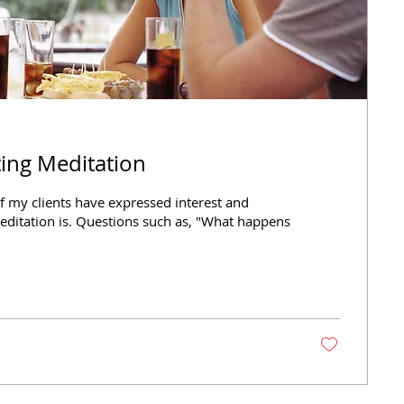
rting Meditation
f my clients have expressed interest and
editation is. Questions such as, "What happens