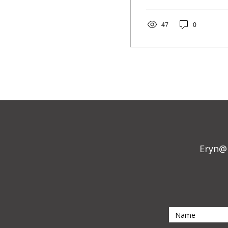
47
0
Eryn@