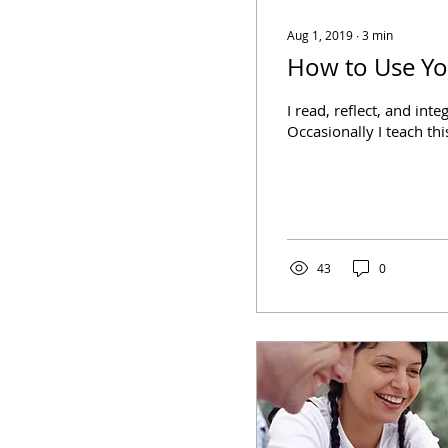
Aug 1, 2019
∙
3
min
How to Use Yo
I read, reflect, and int
Occasionally I teach thi
43
0