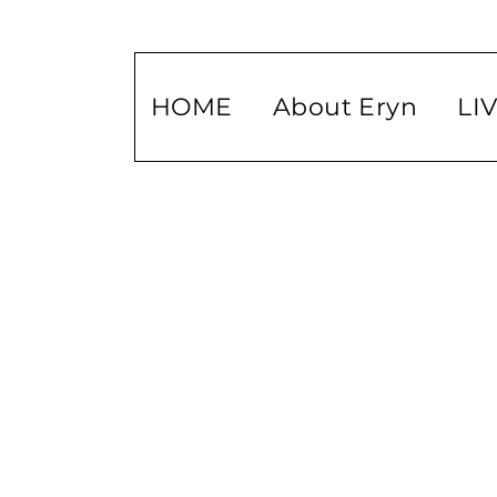
HOME
About Eryn
LI