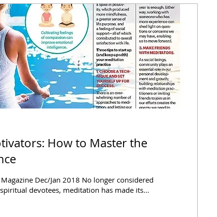
tivators: How to Master the
ence
y Magazine Dec/Jan 2018 No longer considered
 spiritual devotees, meditation has made its...