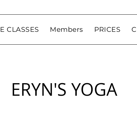
VE CLASSES
Members
PRICES
C
ERYN'S YOGA