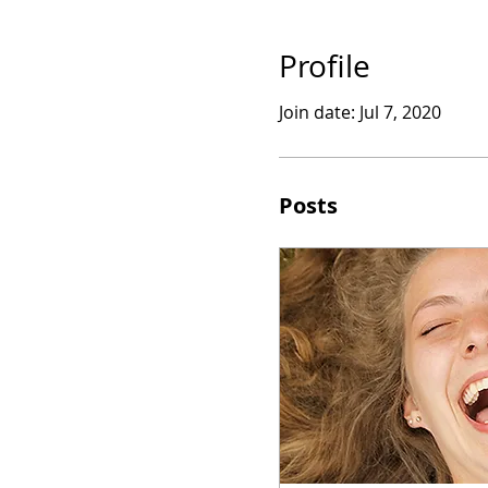
Profile
Join date: Jul 7, 2020
Posts