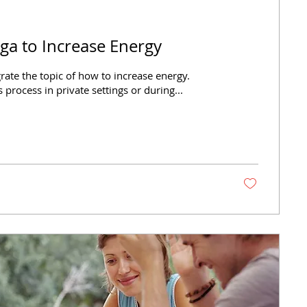
ga to Increase Energy
egrate the topic of how to increase energy.
s process in private settings or during...