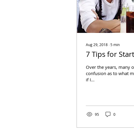
Aug 29, 2018
∙
5
min
7 Tips for Sta
Over the years, many o
confusion as to what m
if I...
95
0