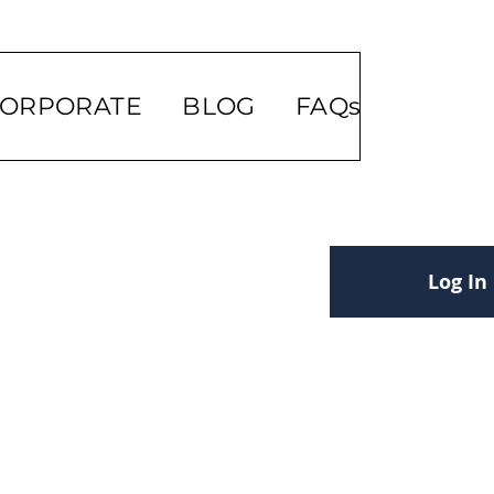
ORPORATE
BLOG
FAQs
Log In