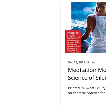
Dec 18, 2017
∙
3
min
Meditation Mo
Science of Sil
Printed in Sweat Equit
an esoteric practice for