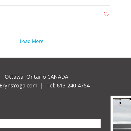
Load More
Ottawa, Ontario CANADA
ErynsYoga.com
| Tel: 613-240-4754