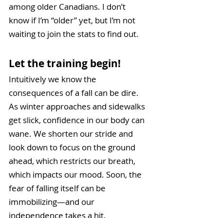
among older Canadians. I don’t 
know if I’m “older” yet, but I’m not 
waiting to join the stats to find out.
Let the training begin! 
Intuitively we know the 
consequences of a fall can be dire. 
As winter approaches and sidewalks 
get slick, confidence in our body can 
wane. We shorten our stride and 
look down to focus on the ground 
ahead, which restricts our breath, 
which impacts our mood. Soon, the 
fear of falling itself can be 
immobilizing—and our 
independence takes a hit. 