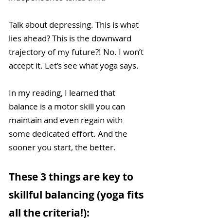
Talk about depressing. This is what 
lies ahead? This is the downward 
trajectory of my future?! No. I won’t 
accept it. Let’s see what yoga says.  
In my reading, I learned that 
balance is a motor skill you can 
maintain and even regain with 
some dedicated effort. And the 
sooner you start, the better. 
These 3 things are key to 
skillful balancing (yoga fits 
all the criteria!):  