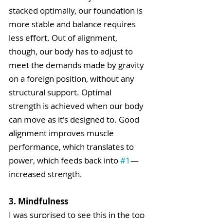
stacked optimally, our foundation is 
more stable and balance requires 
less effort. Out of alignment, 
though, our body has to adjust to 
meet the demands made by gravity 
on a foreign position, without any 
structural support. Optimal 
strength is achieved when our body 
can move as it's designed to. Good 
alignment improves muscle 
performance, which translates to 
power, which feeds back into 
#1
—
increased strength.  
3. Mindfulness
I was surprised to see this in the top 