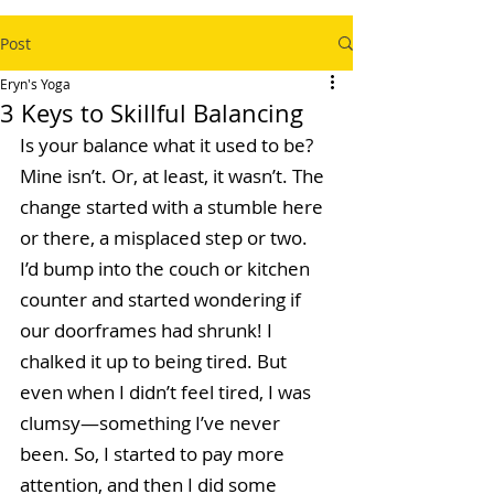
Post
Eryn's Yoga
3 Keys to Skillful Balancing
Is your balance what it used to be? 
Mine isn’t. Or, at least, it wasn’t. The 
change started with a stumble here 
or there, a misplaced step or two. 
I’d bump into the couch or kitchen 
counter and started wondering if 
our doorframes had shrunk! I 
chalked it up to being tired. But 
even when I didn’t feel tired, I was 
clumsy—something I’ve never 
been. So, I started to pay more 
attention, and then I did some 