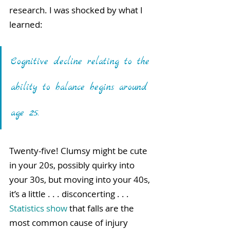
research. I was shocked by what I 
learned: 
Cognitive decline relating to the 
ability to balance begins around 
age 25. 
Twenty-five! Clumsy might be cute 
in your 20s, possibly quirky into 
your 30s, but moving into your 40s, 
it’s a little . . . disconcerting . . . 
Statistics show
that falls are the 
most common cause of injury 