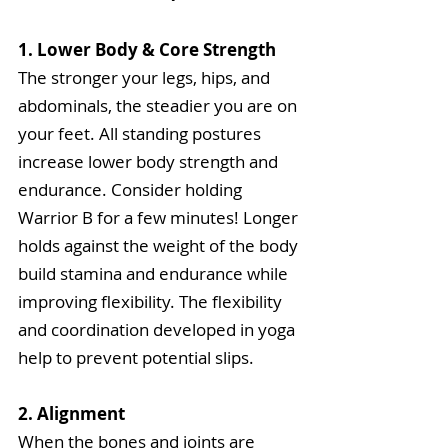
1. Lower Body & Core Strength
The stronger your legs, hips, and 
abdominals, the steadier you are on 
your feet. All standing postures 
increase lower body strength and 
endurance. Consider holding 
Warrior B for a few minutes! Longer 
holds against the weight of the body 
build stamina and endurance while 
improving flexibility. The flexibility 
and coordination developed in yoga 
help to prevent potential slips.
2. Alignment
When the bones and joints are 