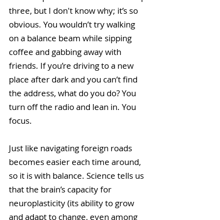
three, but I don't know why; it’s so 
obvious. You wouldn’t try walking 
on a balance beam while sipping 
coffee and gabbing away with 
friends. If you’re driving to a new 
place after dark and you can’t find 
the address, what do you do? You 
turn off the radio and lean in. You 
focus. 
Just like navigating foreign roads 
becomes easier each time around, 
so it is with balance. Science tells us 
that the brain’s capacity for 
neuroplasticity (its ability to grow 
and adapt to change, even among 