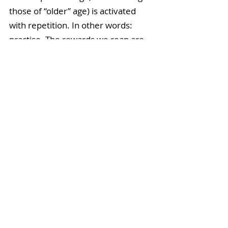
those of “older” age) is activated 
with repetition. In other words: 
practise. The rewards we reap are 
equal and proportionate to the 
effort that we put in. 
Tree Pose gets easier over time, 
with one catch: 
you need to do it.
Images from Tummee.com
When I incorporated these 
principles into my life DAILY, my 